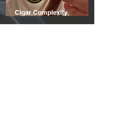
Cigar Complexity
Explained
Benefits of Purging Cigar
smoke
info@dice-society.com