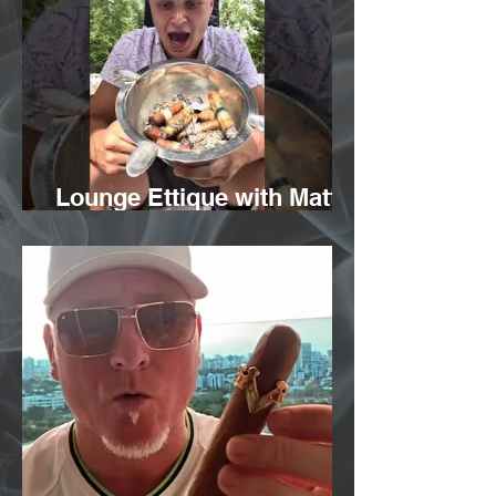
Lounge Ettique with Matt
Melito from Vicente Blends