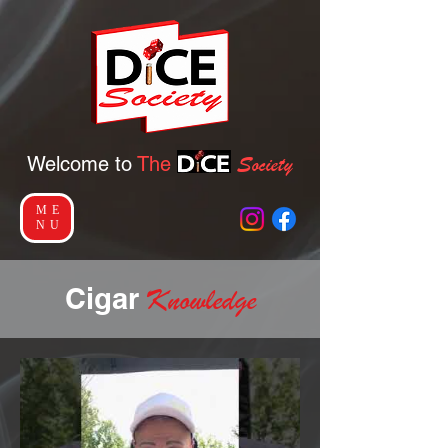
Socie
ty
Welcome to
The
ME
NU
Ciga
r
Knowledge