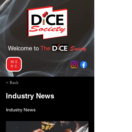
Socie
ty
Welcome to
The
ME
NU
< Back
Industry News
Industry News