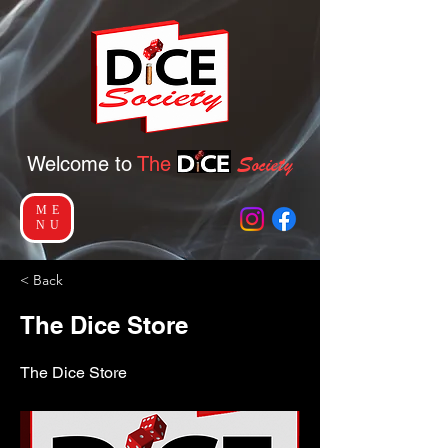
Socie
ty
Welcome to
The
ME
NU
< Back
The Dice Store
The Dice Store