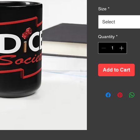
Size
*
Select
Quantity
*
Add to Cart