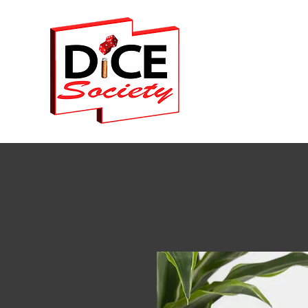
Home
Events