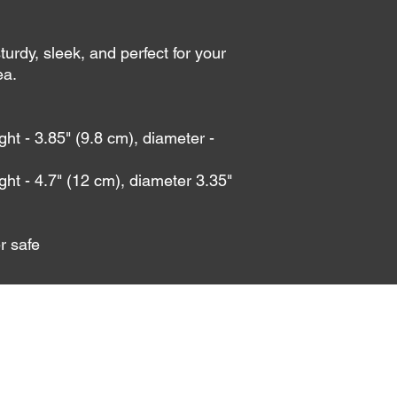
urdy, sleek, and perfect for your 
a. 
t - 3.85" (9.8 cm), diameter - 
ht - 4.7" (12 cm), diameter 3.35" 
r safe
info@dice-society.com
©2023 by The DiCE Society