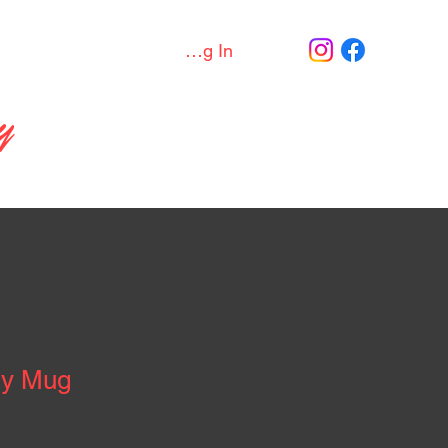
Join / Log In
Discord
More
y
sy Mug