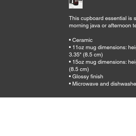
This cupboard essential is st
morning java or afternoon te
• Ceramic
• 11oz mug dimensions: heigh
3.35" (8.5 cm)
• 15oz mug dimensions: heig
(8.5 cm)
• Glossy finish
• Microwave and dishwashe