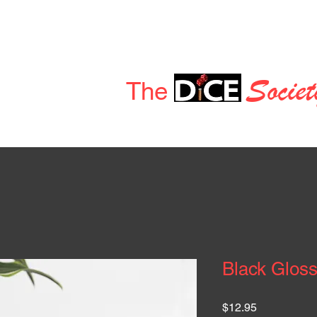
Deals & Discounts
News
Dice Store
Members
Socie
t
Welcome to
The
Black Glos
Price
$12.95