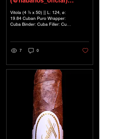
(@habanos_oficial)
‘Specially Selected’
Vitola (4 ⅞ x 50) || L: 124, ø:
19.84 Cuban Puro Wrapper:
Cuba Binder: Cuba Filler: Cuba
In Short: Beautifully blended,
linear yet...
7
0