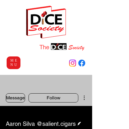
Socie
ty
Welcome to
The
ME
NU
More actions
Message
Follow
Writer
Aaron Silva @salient.cigars