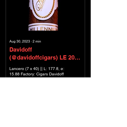
Aug 30, 2023
∙
2
min
Davidoff
(@davidoffcigars) LE 2023
- Millennium Blends
Lancero (7 x 40) || L: 177.8, ø:
15.88 Factory: Cigars Davidoff
Wrapper: Ecuadorian Hybrid
151 Binder: Mexican Sumatra
Seco Filler:...
8
0