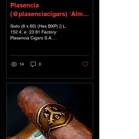
Plasencia
(@plasenciacigars) ‘Alma
Fuerte’ Sixto II
Sixto (6 x 60) (Hex BXP) || L:
152.4, ø: 23.81 Factory:
Plasencia Cigars S.A.
Nicaragua Blender: Nestor
Plasencia Jr. ; Nicaraguan
Puro...
14
0