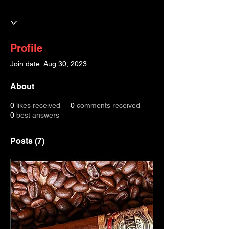
Profile
Join date: Aug 30, 2023
About
0
likes received
0
comments received
0
best answers
Posts
(7)