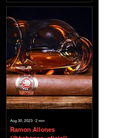
Aug 30, 2023
∙
2
min
Ramon Allones