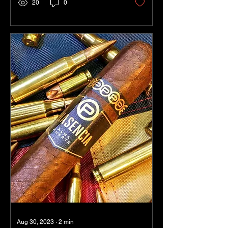
20
0
Aug 30, 2023
∙
2
min