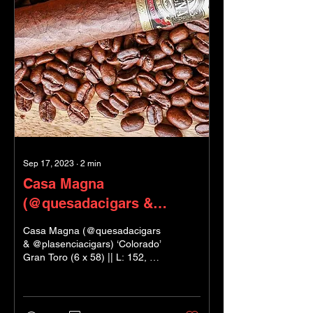
Sep 17, 2023
∙
2
min
Casa Magna
(@quesadacigars &
@plasenciacigars)
Casa Magna (@quesadacigars
& @plasenciacigars) ‘Colorado’
Gran Toro (6 x 58) || L: 152, ø:
23 Factory: Segovia Blenders:
Manuel Quesada...