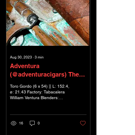
Aug 30, 2023
∙
3
min
Adventura
(@adventuracigars) The
Royal Return - ‘King’s
Toro Gordo (6 x 54) || L: 152.4,
Gold’
ø: 21.43 Factory: Tabacalera
William Ventura Blenders:
Henderson Ventura & Marcel
Knobel Wrapper: US...
16
0