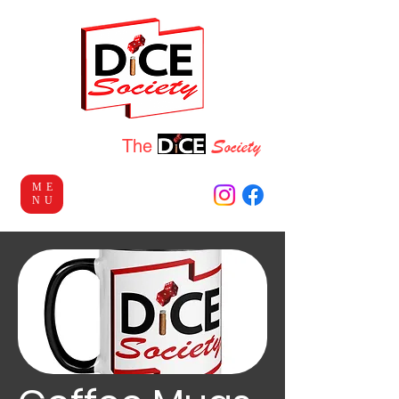
Socie
ty
Welcome to
The
ME
NU