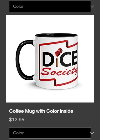
Coffee Mug with Color Inside
Price
$12.95