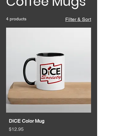
Coffee Mugs
4 products
Filter & Sort
DiCE Color Mug
Price
$12.95